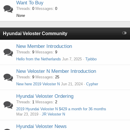
Want To Buy
Threads
0
Messages
0
None
Hyundai Veloster Community
New Member Introduction
Threads
9
Messages
9
Hello from the Netherlands
Jun 7, 2025
Tjebbo
New Veloster N Member Introduction
Threads
9
Messages
25
New here 2019 Veloster N
Jun 21, 2024
Cypher
Hyundai Veloster Ordering
Threads
1
Messages
2
2019 Hyundai Veloster N $429 a month for 36 months
Mar 23, 2019
JR Veloster N
Hyundai Veloster News