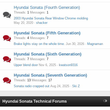
Hyundai Sonata (Fourth Generation)
Threads
1
Messages
1
2003 Hyundai Sonata Rear Window Chrome molding
May 20, 2020
shacker
Hyundai Sonata (Fifth Generation)
Threads
4
Messages
7
Brake lights stay on the whole time.
Jun 30, 2026
Magnaman
Hyundai Sonata (Sixth Generation)
Threads
7
Messages
7
Upper blend door
Nov 6, 2025
kwatson9316
Hyundai Sonata (Seventh Generation)
Threads
13
Messages
17
Sonata radio crapped out
Aug 24, 2025
Ski Z
Hyundai Sonata Technical Forums