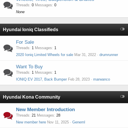
Threads
0
Messages
0
None
Hyundai Ioniq Classifieds
For Sale
Threads
1
Messages
1
2020 Ioniq Limited Wheels for sale
Mar 31, 2022
drumrunner
Want To Buy
Threads
1
Messages
1
IONIQ EV 2017, Back Bumper
Feb 28, 2023
marwanco
Hyundai Kona Community
New Member Introduction
Threads
21
Messages
28
New member here
Nov 11, 2025
Geneml