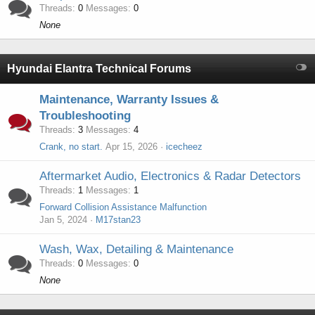
Threads
0
Messages
0
None
Hyundai Elantra Technical Forums
Maintenance, Warranty Issues &
Troubleshooting
Threads
3
Messages
4
Crank, no start.
Apr 15, 2026
icecheez
Aftermarket Audio, Electronics & Radar Detectors
Threads
1
Messages
1
Forward Collision Assistance Malfunction
Jan 5, 2024
M17stan23
Wash, Wax, Detailing & Maintenance
Threads
0
Messages
0
None