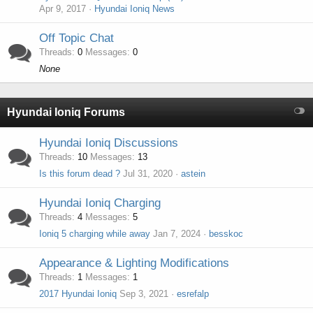
Apr 9, 2017
Hyundai Ioniq News
Off Topic Chat
Threads
0
Messages
0
None
Hyundai Ioniq Forums
Hyundai Ioniq Discussions
Threads
10
Messages
13
Is this forum dead ?
Jul 31, 2020
astein
Hyundai Ioniq Charging
Threads
4
Messages
5
Ioniq 5 charging while away
Jan 7, 2024
besskoc
Appearance & Lighting Modifications
Threads
1
Messages
1
2017 Hyundai Ioniq
Sep 3, 2021
esrefalp