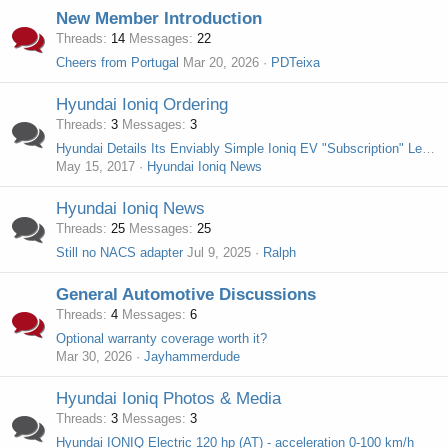
New Member Introduction
Threads
14
Messages
22
Cheers from Portugal
Mar 20, 2026
PDTeixa
Hyundai Ioniq Ordering
Threads
3
Messages
3
Hyundai Details Its Enviably Simple Ioniq EV "Subscription" Lease
May 15, 2017
Hyundai Ioniq News
Hyundai Ioniq News
Threads
25
Messages
25
Still no NACS adapter
Jul 9, 2025
Ralph
General Automotive Discussions
Threads
4
Messages
6
Optional warranty coverage worth it?
Mar 30, 2026
Jayhammerdude
Hyundai Ioniq Photos & Media
Threads
3
Messages
3
Hyundai IONIQ Electric 120 hp (AT) - acceleration 0-100 km/h