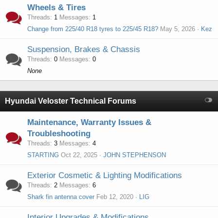
Wheels & Tires
Threads
1
Messages
1
Change from 225/40 R18 tyres to 225/45 R18?
May 5, 2026
Kez
Suspension, Brakes & Chassis
Threads
0
Messages
0
None
Hyundai Veloster Technical Forums
Maintenance, Warranty Issues &
Troubleshooting
Threads
3
Messages
4
STARTING
Oct 22, 2025
JOHN STEPHENSON
Exterior Cosmetic & Lighting Modifications
Threads
2
Messages
6
Shark fin antenna cover
Feb 12, 2020
LIG
Interior Upgrades & Modifications