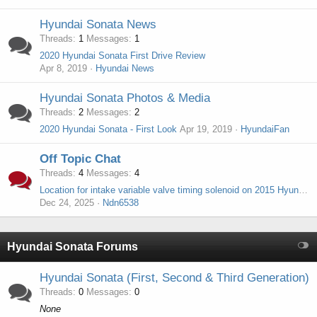
Hyundai Sonata News
Threads
1
Messages
1
2020 Hyundai Sonata First Drive Review
Apr 8, 2019
Hyundai News
Hyundai Sonata Photos & Media
Threads
2
Messages
2
2020 Hyundai Sonata - First Look
Apr 19, 2019
HyundaiFan
Off Topic Chat
Threads
4
Messages
4
Location for intake variable valve timing solenoid on 2015 Hyundai sonata sport turbo 2.0
Dec 24, 2025
Ndn6538
Hyundai Sonata Forums
Hyundai Sonata (First, Second & Third Generation)
Threads
0
Messages
0
None