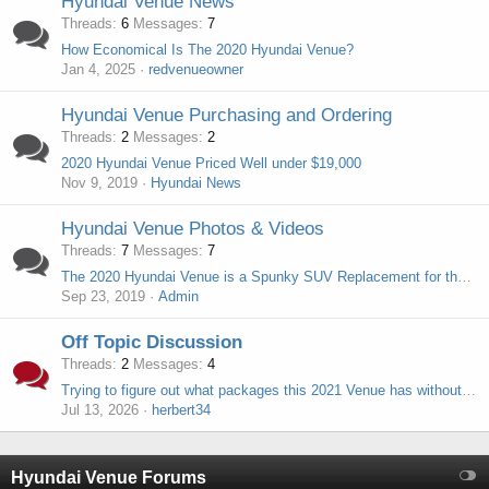
Hyundai Venue News
Threads
6
Messages
7
How Economical Is The 2020 Hyundai Venue?
Jan 4, 2025
redvenueowner
Hyundai Venue Purchasing and Ordering
Threads
2
Messages
2
2020 Hyundai Venue Priced Well under $19,000
Nov 9, 2019
Hyundai News
Hyundai Venue Photos & Videos
Threads
7
Messages
7
The 2020 Hyundai Venue is a Spunky SUV Replacement for the Accent Hatchback
Sep 23, 2019
Admin
Off Topic Discussion
Threads
2
Messages
4
Trying to figure out what packages this 2021 Venue has without the original sticker
Jul 13, 2026
herbert34
Hyundai Venue Forums