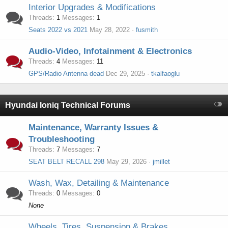
Interior Upgrades & Modifications
Threads
1
Messages
1
Seats 2022 vs 2021
May 28, 2022
fusmith
Audio-Video, Infotainment & Electronics
Threads
4
Messages
11
GPS/Radio Antenna dead
Dec 29, 2025
tkalfaoglu
Hyundai Ioniq Technical Forums
Maintenance, Warranty Issues &
Troubleshooting
Threads
7
Messages
7
SEAT BELT RECALL 298
May 29, 2026
jmillet
Wash, Wax, Detailing & Maintenance
Threads
0
Messages
0
None
Wheels, Tires, Suspension & Brakes