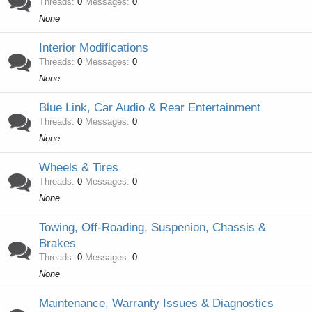
Threads
0
Messages
0
None
Interior Modifications
Threads
0
Messages
0
None
Blue Link, Car Audio & Rear Entertainment
Threads
0
Messages
0
None
Wheels & Tires
Threads
0
Messages
0
None
Towing, Off-Roading, Suspenion, Chassis &
Brakes
Threads
0
Messages
0
None
Maintenance, Warranty Issues & Diagnostics