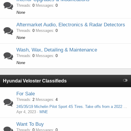
Threads
0
Messages
0
None
Aftermarket Audio, Electronics & Radar Detectors
Threads
0
Messages
0
None
Wash, Wax, Detailing & Maintenance
Threads
0
Messages
0
None
Hyundai Veloster Classifieds
For Sale
Threads
2
Messages
4
245/35/19 Michelin Pilot Sport 4S Tires. Take offs from a 2022 Hyundai Elantra N. Only 568 miles! Upgrade for Veloster N!
Apr 4, 2023
MNE
Want To Buy
Threads
0
Messages
0