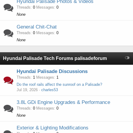
Hyundai Palisade Photos & Videos
Threads
0
Messages
0
None
General Chit-Chat
Threads
0
Messages
0
None
Hyundai Palisade Tech Forums palisadeforum
Hyundai Palisade Discussions
Threads
1
Messages
1
Do the roof rails affect the sunroof on a Palisade?
Jul 19, 2026
charles53
3.8L GDi Engine Upgrades & Performance
Threads
0
Messages
0
None
Exterior & Lighting Modifications