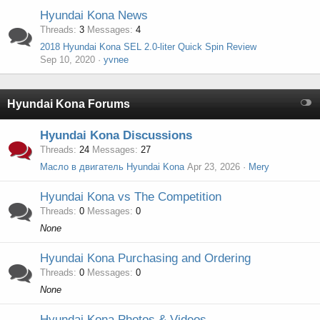
Hyundai Kona News
Threads
3
Messages
4
2018 Hyundai Kona SEL 2.0-liter Quick Spin Review
Sep 10, 2020
yvnee
Hyundai Kona Forums
Hyundai Kona Discussions
Threads
24
Messages
27
Масло в двигатель Hyundai Kona
Apr 23, 2026
Mery
Hyundai Kona vs The Competition
Threads
0
Messages
0
None
Hyundai Kona Purchasing and Ordering
Threads
0
Messages
0
None
Hyundai Kona Photos & Videos