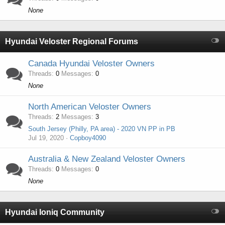
None
Hyundai Veloster Regional Forums
Canada Hyundai Veloster Owners
Threads
0
Messages
0
None
North American Veloster Owners
Threads
2
Messages
3
South Jersey (Philly, PA area) - 2020 VN PP in PB
Jul 19, 2020
Copboy4090
Australia & New Zealand Veloster Owners
Threads
0
Messages
0
None
Hyundai Ioniq Community