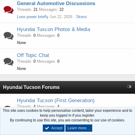
General Automotive Discussions
Threads
21
Messages
22
Lose power briefly
Jun 22, 2026
Skenz
Hyundai Tuscon Photos & Media
Threads
0
Messages
0
None
Off Topic Chat
Threads
0
Messages
0
None
Hyundai Tucson Forums
Hyundai Tucson (First Generation)
Threads
4
Messages
4
This site uses cookies to help personalise content, tailor your experience and to
I can't get an obd2 scanner to connect 2005 Tucson 2.0 please help.
keep you logged in if you register.
Feb 25, 2024
bobby072
By continuing to use this site, you are consenting to our use of cookies.
Accept
Learn more…
Hyundai Tucson (Second Generation)