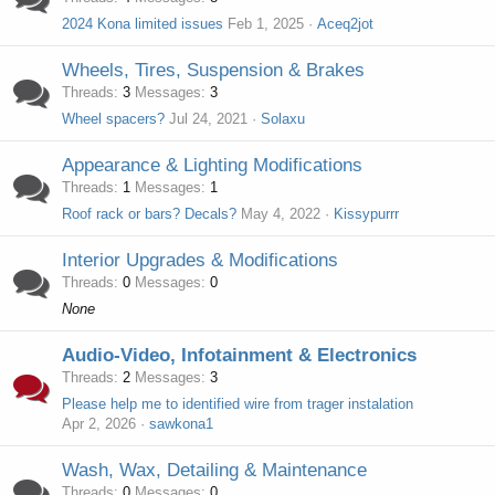
2024 Kona limited issues
Feb 1, 2025
Aceq2jot
Wheels, Tires, Suspension & Brakes
Threads
3
Messages
3
Wheel spacers?
Jul 24, 2021
Solaxu
Appearance & Lighting Modifications
Threads
1
Messages
1
Roof rack or bars? Decals?
May 4, 2022
Kissypurrr
Interior Upgrades & Modifications
Threads
0
Messages
0
None
Audio-Video, Infotainment & Electronics
Threads
2
Messages
3
Please help me to identified wire from trager instalation
Apr 2, 2026
sawkona1
Wash, Wax, Detailing & Maintenance
Threads
0
Messages
0