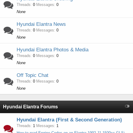
Threads
0
Messages
0
None
Hyundai Elantra News
Threads
0
Messages
0
None
Hyundai Elantra Photos & Media
Threads
0
Messages
0
None
Off Topic Chat
Threads
0
Messages
0
None
Hyundai Elantra Forums
Hyundai Elantra (First & Second Generation)
Threads
1
Messages
1
How to read Engine Codes on an Elantra 1992 J1 1500cc GLSi (G4DJ Engine)