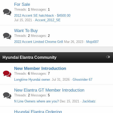
For Sale
Threads
1
Messages
1
2012 Accent SE hatchback - $4500.00
Jul 15, 2021
Accent_2012_SE
Want To Buy
Threads
2
Messages
2
2022 Accent Limited Chrome Grill
Mar 26, 2023
Mojo007
Hyundai Elantra Community
New Member Introduction
Threads
6
Messages
7
Longtime Hyundai owner.
Jul 31, 2026
Ghostrider 67
New Elantra GT Member Introduction
Threads
2
Messages
5
N Line Owners where are you?
Dec 15, 2021
Jackbatz
Hyundai Elantra Ordering