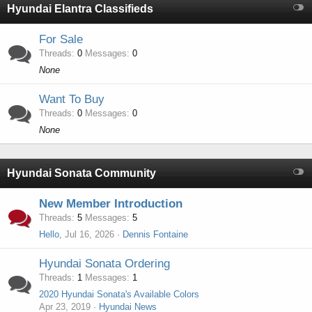
Hyundai Elantra Classifieds
For Sale
Threads
0
Messages
0
None
Want To Buy
Threads
0
Messages
0
None
Hyundai Sonata Community
New Member Introduction
Threads
5
Messages
5
Hello,
Jul 16, 2026
Dennis Fontaine
Hyundai Sonata Ordering
Threads
1
Messages
1
2020 Hyundai Sonata's Available Colors
Apr 23, 2019
Hyundai News