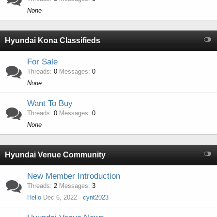
None
Hyundai Kona Classifieds
For Sale
Threads
0
Messages
0
None
Want To Buy
Threads
0
Messages
0
None
Hyundai Venue Community
New Member Introduction
Threads
2
Messages
3
Hello
Dec 6, 2022
cynt2023