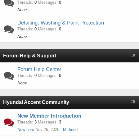
Threads
0
Messages
0
None
Detailing, Washing & Paint Protection
Threads
0
Messages
0
None
Forum Help & Support
Forum Help Center
Threads
0
Messages
0
None
Hyundai Accent Community
New Member Introduction
Threads
3
Messages
3
New here
Nov 26, 2025
Mtrhedd