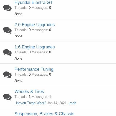
Hyundai Elantra GT
Threads
0
Messages
0
None
2.0 Engine Upgrades
Threads
0
Messages
0
None
1.6 Engine Upgrades
Threads
0
Messages
0
None
Performance Tuning
Threads
0
Messages
0
None
Wheels & Tires
Threads
1
Messages
1
Uneven Tread Wear?
Jan 14, 2021
raab
Suspension, Brakes & Chassis