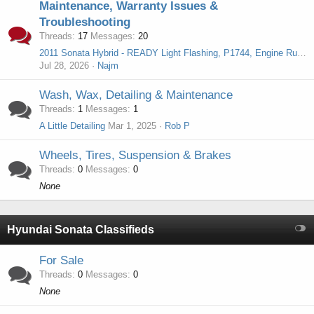
Maintenance, Warranty Issues &
Troubleshooting
Threads
17
Messages
20
2011 Sonata Hybrid - READY Light Flashing, P1744, Engine Runs but No Power to Wheels
Jul 28, 2026
Najm
Wash, Wax, Detailing & Maintenance
Threads
1
Messages
1
A Little Detailing
Mar 1, 2025
Rob P
Wheels, Tires, Suspension & Brakes
Threads
0
Messages
0
None
Hyundai Sonata Classifieds
For Sale
Threads
0
Messages
0
None