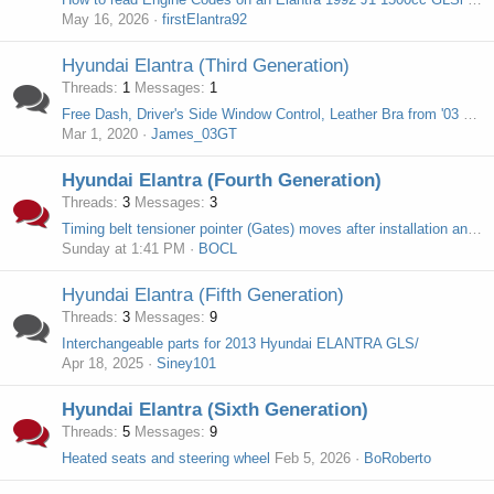
May 16, 2026
firstElantra92
Hyundai Elantra (Third Generation)
Threads
1
Messages
1
Free Dash, Driver's Side Window Control, Leather Bra from '03 Elantra GT
Mar 1, 2020
James_03GT
Hyundai Elantra (Fourth Generation)
Threads
3
Messages
3
Timing belt tensioner pointer (Gates) moves after installation and driving
Sunday at 1:41 PM
BOCL
Hyundai Elantra (Fifth Generation)
Threads
3
Messages
9
Interchangeable parts for 2013 Hyundai ELANTRA GLS/
Apr 18, 2025
Siney101
Hyundai Elantra (Sixth Generation)
Threads
5
Messages
9
Heated seats and steering wheel
Feb 5, 2026
BoRoberto