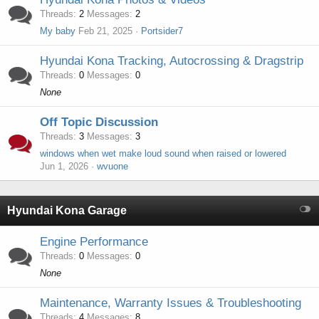
Threads
2
Messages
2
My baby
Feb 21, 2025
Portsider7
Hyundai Kona Tracking, Autocrossing & Dragstrip
Threads
0
Messages
0
None
Off Topic Discussion
Threads
3
Messages
3
windows when wet make loud sound when raised or lowered
Jun 1, 2026
wvuone
Hyundai Kona Garage
Engine Performance
Threads
0
Messages
0
None
Maintenance, Warranty Issues & Troubleshooting
Threads
4
Messages
8