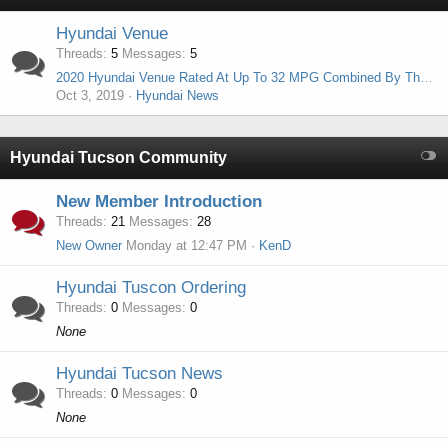
Hyundai Venue
Threads
5
Messages
5
2020 Hyundai Venue Rated At Up To 32 MPG Combined By The EPA
Oct 3, 2019
Hyundai News
Hyundai Tucson Community
New Member Introduction
Threads
21
Messages
28
New Owner
Monday at 12:47 PM
KenD
Hyundai Tuscon Ordering
Threads
0
Messages
0
None
Hyundai Tucson News
Threads
0
Messages
0
None