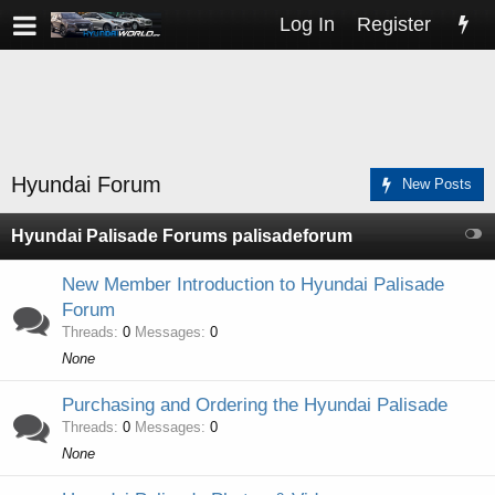
Log In
Register
Hyundai Forum
New Posts
Hyundai Palisade Forums palisadeforum
New Member Introduction to Hyundai Palisade
Forum
Threads
0
Messages
0
None
Purchasing and Ordering the Hyundai Palisade
Threads
0
Messages
0
None