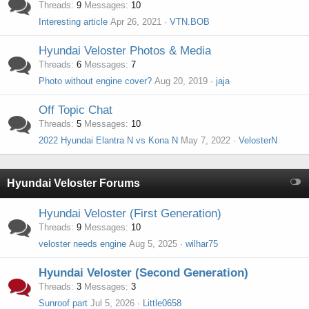
Threads
9
Messages
10
Interesting article
Apr 26, 2021
VTN.BOB
Hyundai Veloster Photos & Media
Threads
6
Messages
7
Photo without engine cover?
Aug 20, 2019
jaja
Off Topic Chat
Threads
5
Messages
10
2022 Hyundai Elantra N vs Kona N
May 7, 2022
VelosterN
Hyundai Veloster Forums
Hyundai Veloster (First Generation)
Threads
9
Messages
10
veloster needs engine
Aug 5, 2025
wilhar75
Hyundai Veloster (Second Generation)
Threads
3
Messages
3
Sunroof part
Jul 5, 2026
Little0658