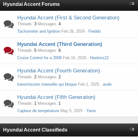
Hyundai Accent Forums
Hyundai Accent (First & Second Generation)
Threads
3
Messages
4
Tachometer and Ignition
Feb 26, 2024
Freddo
Hyundai Accent (Third Generation)
Threads
5
Messages
6
Cruise Control for a 2008
Feb 16, 2026
Haskins22
Hyundai Accent (Fourth Generation)
Threads
2
Messages
2
transmission manuelle qui bloque
Feb 1, 2025
avde
Hyundai Accent (Fifth Generation)
Threads
1
Messages
1
Capteur de température
May 5, 2025
Yanis
Hyundai Accent Classifieds