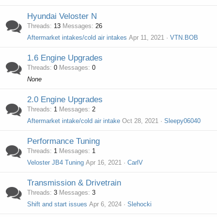
Hyundai Veloster N
Threads
13
Messages
26
Aftermarket intakes/cold air intakes
Apr 11, 2021
VTN.BOB
1.6 Engine Upgrades
Threads
0
Messages
0
None
2.0 Engine Upgrades
Threads
1
Messages
2
Aftermarket intake/cold air intake
Oct 28, 2021
Sleepy06040
Performance Tuning
Threads
1
Messages
1
Veloster JB4 Tuning
Apr 16, 2021
CarlV
Transmission & Drivetrain
Threads
3
Messages
3
Shift and start issues
Apr 6, 2024
Slehocki