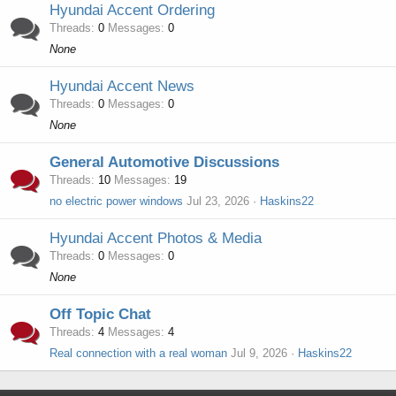
Hyundai Accent Ordering
Threads
0
Messages
0
None
Hyundai Accent News
Threads
0
Messages
0
None
General Automotive Discussions
Threads
10
Messages
19
no electric power windows
Jul 23, 2026
Haskins22
Hyundai Accent Photos & Media
Threads
0
Messages
0
None
Off Topic Chat
Threads
4
Messages
4
Real connection with a real woman
Jul 9, 2026
Haskins22