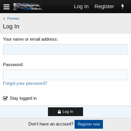
Log In
Register
Forums
Log In
Your name or email address
Password
Forgot your password?
Stay logged in
Log In
Don't have an account?
Register now