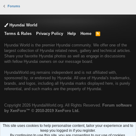
Forums
Hyundai World
Terms & Rules
Privacy Policy
Help
Home
R
S
S
Hyundai World is the premier Hyundai community. We offer one of the
largest collection of Hyundai related news, gallery and technical articles.
Share your favorite Hyundai photos as well as engage in discussions
with fellow Hyundai owners on our message board.
HyundaiWorld.org remains independent and is not affiliated with,
sponsored by, or endorsed by Hyundai. All use of Hyundai's trademarks,
brands, and logos, including all Hyundai marks displayed here, is purely
referential, and such marks are the property of Hyundai.
Copyright
2026 HyundaiWorld.org. All Rights Reserved.
Forum software
by XenForo™
© 2010-2019 XenForo Ltd.
This site uses cookies to help personalise content, tailor your experience and to
keep you logged in if you register.
By continuing to use this site, you are consenting to our use of cookies.